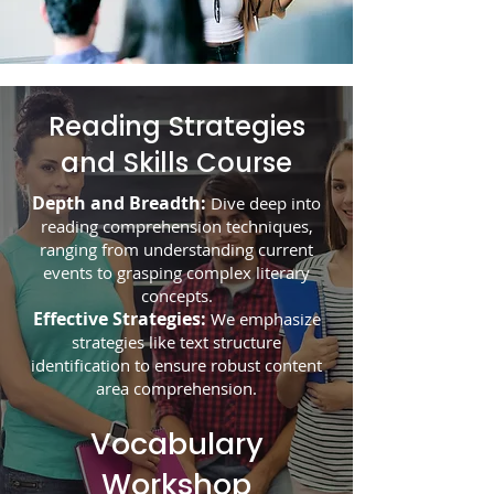
Reading Strategies
and Skills Course
Depth and Breadth:
Dive deep into
reading comprehension techniques,
ranging from understanding current
events to grasping complex literary
concepts.
Effective Strategies:
We emphasize
strategies like text structure
identification to ensure robust content
area comprehension.
Vocabulary
Workshop