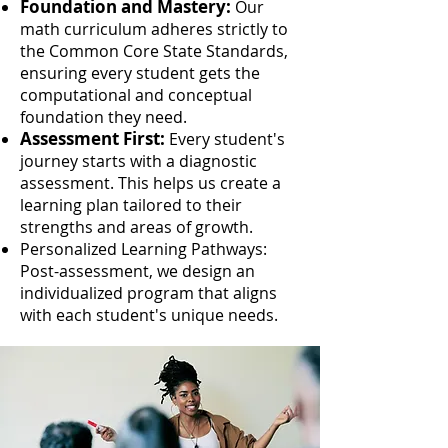
Foundation and Mastery:
Our
math curriculum adheres strictly to
the Common Core State Standards,
ensuring every student gets the
computational and conceptual
foundation they need.
Assessment First:
Every student's
journey starts with a diagnostic
assessment. This helps us create a
learning plan tailored to their
strengths and areas of growth.
Personalized Learning Pathways:
Post-assessment, we design an
individualized program that aligns
with each student's unique needs.