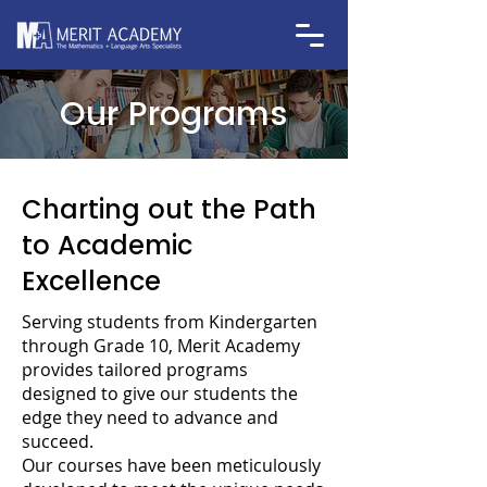
Our Programs
Charting out the Path
to Academic
Excellence
Serving students from Kindergarten
through Grade 10, Merit Academy
provides tailored programs
designed to give our students the
edge they need to advance and
succeed.
Our courses have been meticulously