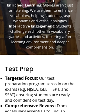
Enriched Learning:
Stories aren’t just
for listening. We use them to enhance
vocabulary, helping students grasp
synonyms and verbal analogies.
Interactive Engagement:
Students
challenge each other in vocabulary
games and activities, fostering a fun
learning environment and deeper
comprehension.
Test Prep
Targeted Focus:
Our test
preparation program zeros in on the
exams (e.g. NJSLA, ISEE, HSPT, and
SSAT) ensuring students are ready
and confident on test day.
Comprehensive Review:
From
vocabulary essentials to English