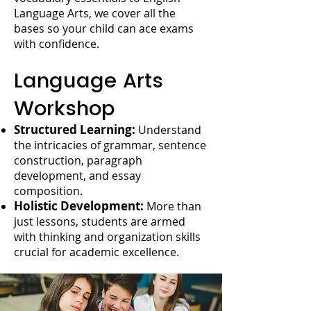
Language Arts, we cover all the
bases so your child can ace exams
with confidence.
Language Arts
Workshop
Structured Learning:
Understand
the intricacies of grammar, sentence
construction, paragraph
development, and essay
composition.
Holistic Development:
More than
just lessons, students are armed
with thinking and organization skills
crucial for academic excellence.