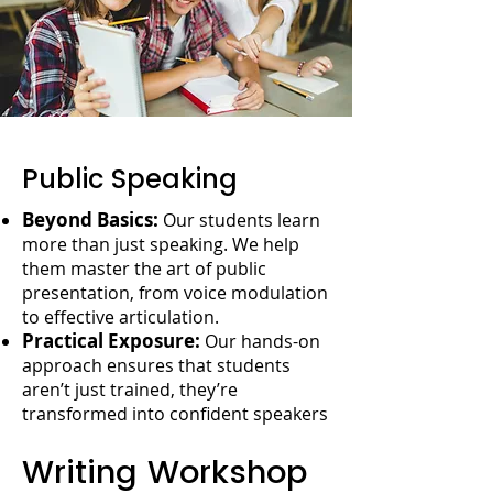
Public Speaking
Beyond Basics:
Our students learn
more than just speaking. We help
them master the art of public
presentation, from voice modulation
to effective articulation.
Practical Exposure:
Our hands-on
approach ensures that students
aren’t just trained, they’re
transformed into confident speakers
Writing Workshop