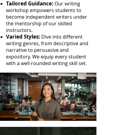
Tailored Guidance:
Our writing
workshop empowers students to
become independent writers under
the mentorship of our skilled
instructors.
Varied Styles:
Dive into different
writing genres, from descriptive and
narrative to persuasive and
expository. We equip every student
with a well-rounded writing skill set.