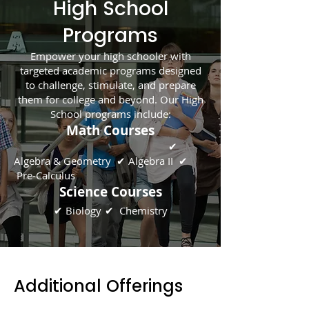
High School
Programs
Empower your high schooler with
targeted academic programs designed
to challenge, stimulate, and prepare
them for college and beyond. Our High
School programs include:
Math Courses
✔
Algebra & Geometry ✔ Algebra II ✔
Pre-Calculus
Science Courses
✔ Biology
✔
Chem
istry
Additional Offerings