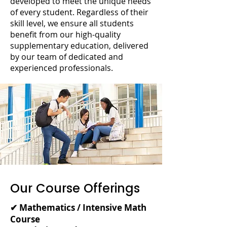
developed to meet the unique needs
of every student. Regardless of their
skill level, we ensure all students
benefit from our high-quality
supplementary education, delivered
by our team of dedicated and
experienced professionals.
Our Course Offerings
✔ Mathematics / Intensive Math
Course